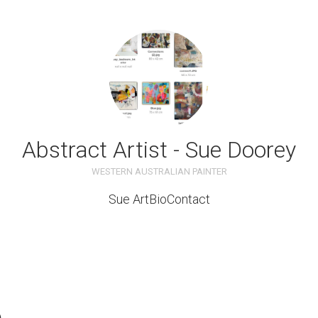
Abstract Artist - Sue Doorey
WESTERN AUSTRALIAN PAINTER
Sue Art
Bio
Contact
e
ble