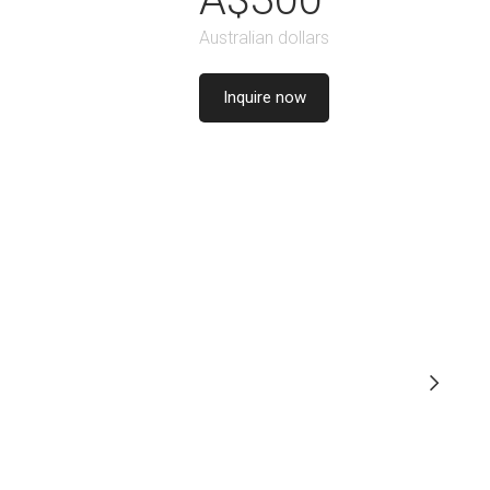
Australian dollars
Inquire now