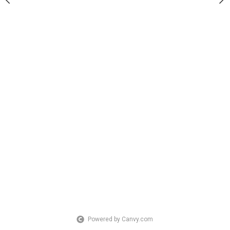
Powered by Canvy.com