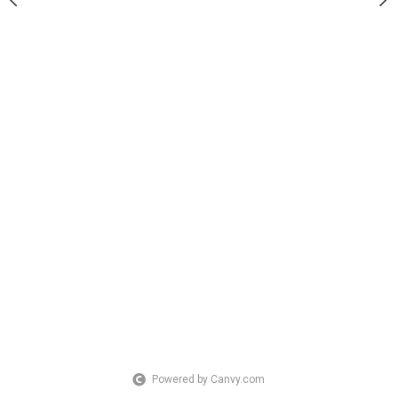
Powered by Canvy.com